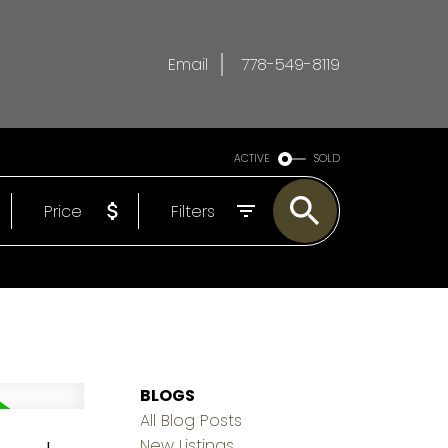
Email
778-549-8119
ACTIVE
SOLD
Price
Filters
BLOGS
All Blog Posts
New Listings