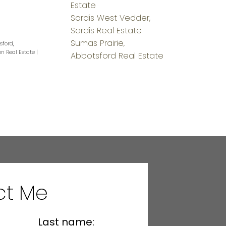
Estate
Sardis West Vedder,
Sardis Real Estate
Sumas Prairie,
sford,
on Real Estate
|
Abbotsford Real Estate
ct Me
Last name: