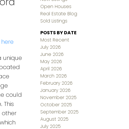
ford
Open Houses
Real Estate Blog
Sold Listings
POSTS BY DATE
Most Recent
 here
July 2026
June 2026
a unique
May 2026
 located
April 2026
pace
March 2026
February 2026
age
January 2026
ce could
November 2025
. This
October 2025
September 2025
 other
August 2025
 which
July 2025