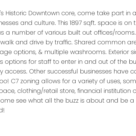
's Historic Downtown core, come take part in 
esses and culture. This 1897 sqft. space is on
s a number of various built out offices/rooms. 
of walk and drive by traffic. Shared common are
rage options, & multiple washrooms. Exterior s
 options for staff to enter in and out of the bu
y access. Other successful businesses have ca
! C7 zoning allows for a variety of uses, som
ace, clothing/retail store, financial institution 
 Come see what all the buzz is about and be a 
d!