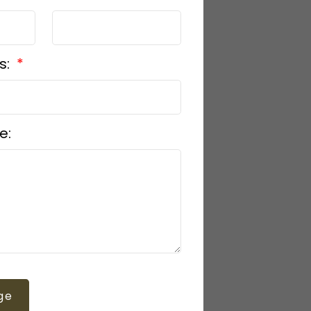
s:
e:
ge