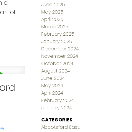
n a
June 2025
art of
May 2025
April 2025
March 2025
February 2025
January 2025
December 2024
November 2024
October 2024
August 2024
June 2024
ford
May 2024
April 2024
February 2024
January 2024
CATEGORIES
Abbotsford East,
re