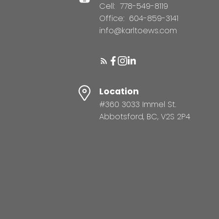
Cell:
778-549-8119
Office:
604-859-3141
info@karltoews.com
Location
#360 3033 Immel St.
Abbotsford, BC, V2S 2P4