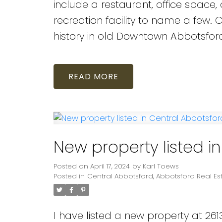
include a restaurant, office space, cl
recreation facility to name a few.
history in old Downtown Abbotsfor
READ
New property listed i
Posted on
April 17, 2024
by
Karl Toews
Posted in
Central Abbotsford, Abbotsford Real Es
I have listed a new property at 2