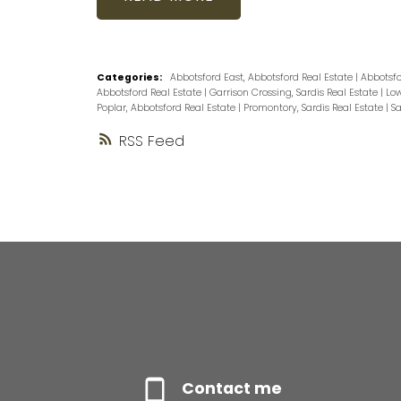
Categories:
Abbotsford East, Abbotsford Real Estate
|
Abbotsfo
Abbotsford Real Estate
|
Garrison Crossing, Sardis Real Estate
|
Low
Poplar, Abbotsford Real Estate
|
Promontory, Sardis Real Estate
|
Sa
RSS
Contact me