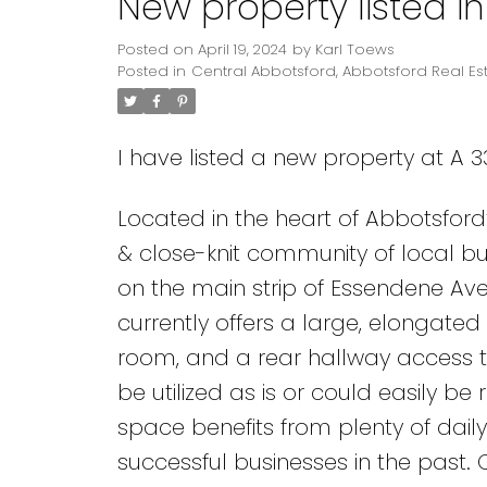
New property listed i
Posted on
April 19, 2024
by
Karl Toews
Posted in
Central Abbotsford, Abbotsford Real Es
I have listed a new property at A 
Located in the heart of Abbotsford
& close-knit community of local bus
on the main strip of Essendene Av
currently offers a large, elongate
room, and a rear hallway access t
be utilized as is or could easily b
space benefits from plenty of dail
successful businesses in the past. 