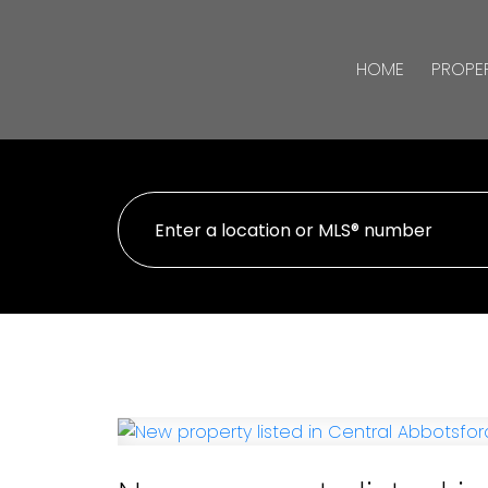
HOME
PROPER