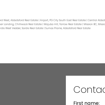
rd West, Abbotsford Real Estate
|
Airport, PG City South East Real Estate
|
Central Abbot
er Landing, Chilliwack Real Estate
|
Majuba Hill, Yarrow Real Estate
|
Mission BC, Missi
rdis West Vedder, Sardis Real Estate
|
Sumas Prairie, Abbotsford Real Estate
Conta
First name: