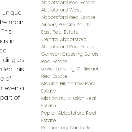
Abbotsford Real Estate
Abbotsford West,
a unique
Abbotsford Real Estate
 the main
Airport, PG City South
This
East Real Estate
Central Abbotsford,
as in
Abbotsford Real Estate
ide
Garrison Crossing, Sardis
ilding as
Real Estate
lled this
Lower Landing, Chilliwack
Real Estate
e of
Majuba Hill, Yarrow Real
or even a
Estate
part of
Mission BC, Mission Real
Estate
Poplar, Abbotsford Real
Estate
Promontory, Sardis Real