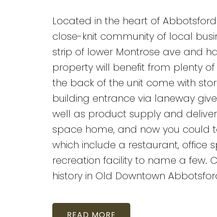
Located in the heart of Abbotsford
close-knit community of local busin
strip of lower Montrose ave and ha
property will benefit from plenty 
the back of the unit come with sto
building entrance via laneway gives
well as product supply and deliver
space home, and now you could too
which include a restaurant, office sp
recreation facility to name a few.
history in Old Downtown Abbotsfor
READ