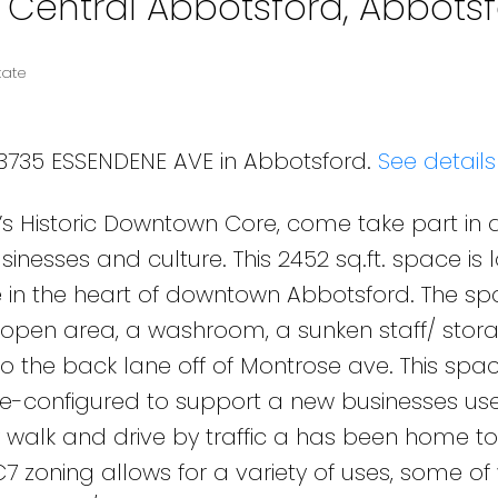
n Central Abbotsford, Abbots
tate
33735 ESSENDENE AVE in Abbotsford.
See details
’s Historic Downtown Core, come take part in 
inesses and culture. This 2452 sq.ft. space is
e in the heart of downtown Abbotsford. The s
d open area, a washroom, a sunken staff/ stor
o the back lane off of Montrose ave. This spa
e re-configured to support a new businesses use
y walk and drive by traffic a has been home to
C7 zoning allows for a variety of uses, some of