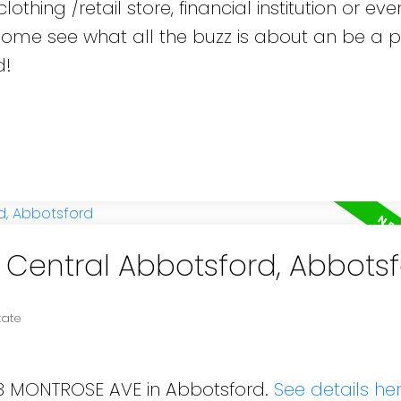
othing /retail store, financial institution or eve
 Come see what all the buzz is about an be a p
d!
n Central Abbotsford, Abbots
tate
613 MONTROSE AVE in Abbotsford.
See details he