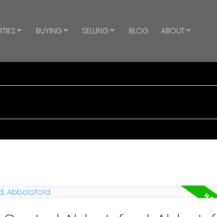
TIES
BUYING
SELLING
BLOG
ABOUT