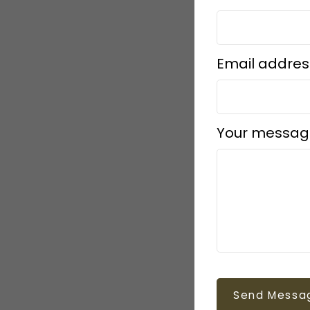
Email addres
Your messag
Send Messa