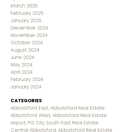
March 2025
February 2025
January 2025
December 2024
November 2024
October 2024
August 2024
June 2024
May 2024
April 2024
February 2024
January 2024
CATEGORIES
Abbotsford East, Abbotsford Real Estate
Abbotsford West, Abbotsford Real Estate
Airport, PG City South East Real Estate
Central Abbotsford, Abbotsford Real Estate