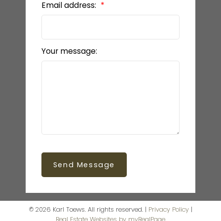
Email address:
Your message:
Send Message
© 2026 Karl Toews. All rights reserved. |
Privacy Policy
|
Real Estate Websites by myRealPage