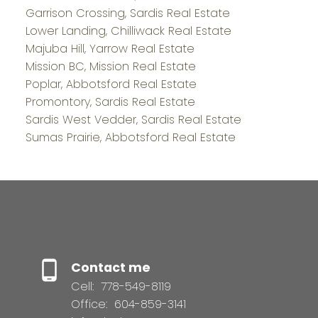
Garrison Crossing, Sardis Real Estate
Lower Landing, Chilliwack Real Estate
Majuba Hill, Yarrow Real Estate
Mission BC, Mission Real Estate
Poplar, Abbotsford Real Estate
Promontory, Sardis Real Estate
Sardis West Vedder, Sardis Real Estate
Sumas Prairie, Abbotsford Real Estate
Contact me
Cell:
778-549-8119
Office:
604-859-3141