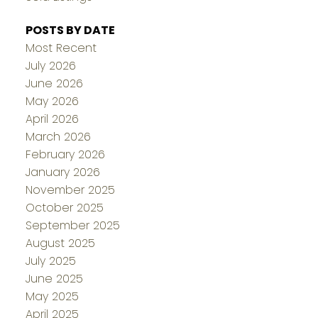
POSTS BY DATE
Most Recent
July 2026
June 2026
May 2026
April 2026
March 2026
February 2026
January 2026
November 2025
October 2025
September 2025
August 2025
July 2025
June 2025
May 2025
April 2025