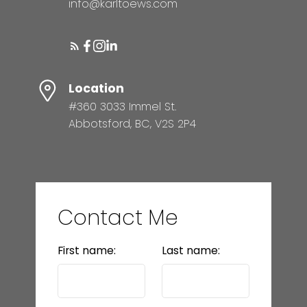
info@karltoews.com
Location
#360 3033 Immel St.
Abbotsford, BC, V2S 2P4
Contact Me
First name:
Last name: