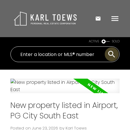
ACTIVE
SOLD
New property listed in Airport,
PG City South East
Posted on
June 23, 2026
by
Karl Toews