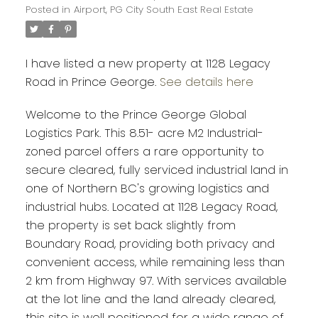
Posted in
Airport, PG City South East Real Estate
I have listed a new property at 1128 Legacy
Road in Prince George.
See details here
Welcome to the Prince George Global
Logistics Park. This 8.51- acre M2 Industrial-
zoned parcel offers a rare opportunity to
secure cleared, fully serviced industrial land in
one of Northern BC's growing logistics and
industrial hubs. Located at 1128 Legacy Road,
the property is set back slightly from
Boundary Road, providing both privacy and
convenient access, while remaining less than
2 km from Highway 97. With services available
at the lot line and the land already cleared,
this site is well positioned for a wide range of