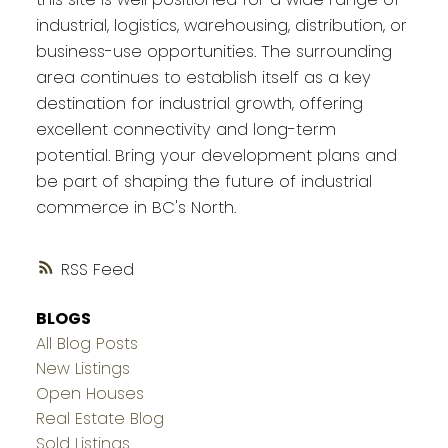
industrial, logistics, warehousing, distribution, or
business-use opportunities. The surrounding
area continues to establish itself as a key
destination for industrial growth, offering
excellent connectivity and long-term
potential. Bring your development plans and
be part of shaping the future of industrial
commerce in BC's North.
RSS
BLOGS
All Blog Posts
New Listings
Open Houses
Real Estate Blog
Sold Listings