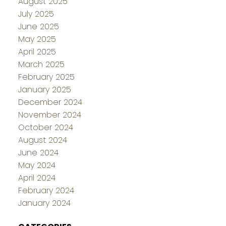
August 2025
July 2025
June 2025
May 2025
April 2025
March 2025
February 2025
January 2025
December 2024
November 2024
October 2024
August 2024
June 2024
May 2024
April 2024
February 2024
January 2024