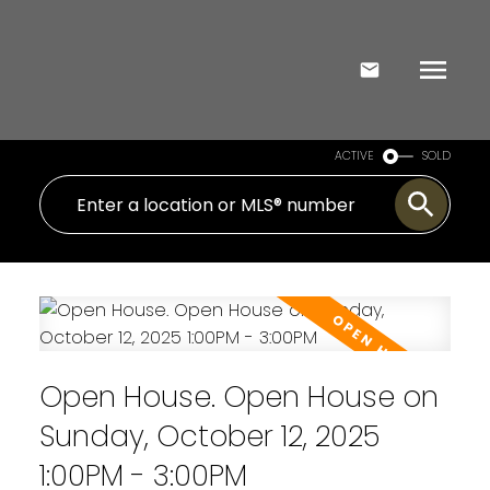
ACTIVE
SOLD
Open House. Open House on
Sunday, October 12, 2025
1:00PM - 3:00PM