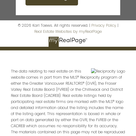
© 2026 Karl Toews. All rights reserved. |
Privacy Policy
|
Real Estate Websites by myRealPage
The data relating to real estate on this
website comes in part from the MLS® Reciprocity program of
either the Greater Vancouver REALTORS® (GVR), the Fraser
Valley Real Estate Board (FVREB) or the Chilliwack and District
Real Estate Board (CADREB). Real estate listings held by
participating real estate firms are marked with the MLS® logo
and detailed information about the listing includes the name
of the listing agent. This representation is based in whole or
part on data generated by either the GVR, the FVREB or the
CADREB which assumes no responsibility for its accuracy.
The materials contained on this page may not be reproduced