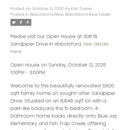
Posted on
October 9, 2025
by
Karl Toews
Posted in
Abbotsford West, Abbotsford Real Estate
Please visit our Open House at 30876
Sandpiper Drive in Abbotsford.
See details
here
Open House on Sunday, October 12, 2025
1:00PM - 3:00PM
Welcome to this beautifully renovated 3,800
sqft family home on sought-after Sandpiper
Drive. Situated on an 8,846 sqft lot with a
park-like backyard, this 5-bedroom, 4-
bathroom home backs directly onto Blue Jay
Elementary and Fish Trap Creek, offering