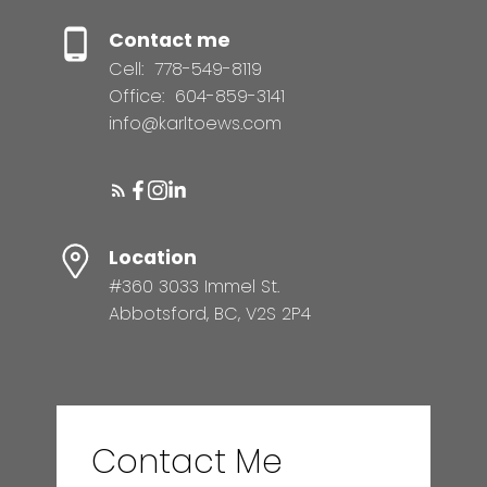
Contact me
Cell:
778-549-8119
Office:
604-859-3141
info@karltoews.com
Location
#360 3033 Immel St.
Abbotsford, BC, V2S 2P4
Contact Me