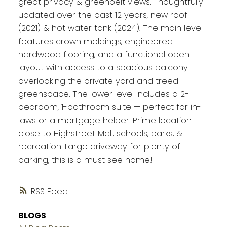
great privacy & greenbelt views. Thoughtfully
updated over the past 12 years, new roof
(2021) & hot water tank (2024). The main level
features crown moldings, engineered
hardwood flooring, and a functional open
layout with access to a spacious balcony
overlooking the private yard and treed
greenspace. The lower level includes a 2-
bedroom, 1-bathroom suite — perfect for in-
laws or a mortgage helper. Prime location
close to Highstreet Mall, schools, parks, &
recreation. Large driveway for plenty of
parking, this is a must see home!
RSS
BLOGS