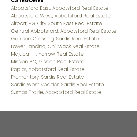
CATEGORIES
Abbotsford East, Abbotsford Real Estate
Abbotsford West, Abbotsford Real Estate
Airport, PG City South East Real Estate
Central Abbotsford, Abbotsford Real Estate
Garrison Crossing, Sardis Real Estate
Lower Landing, Chilliwack Real Estate
Majuba Hill, Yarrow Real Estate
Mission BC, Mission Real Estate
Poplar, Abbotsford Real Estate
Promontory, Sardis Real Estate
Sardis West Vedder, Sardis Real Estate
Sumas Prairie, Abbotsford Real Estate