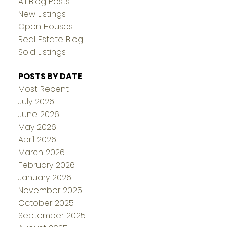
All Blog Posts
New Listings
Open Houses
Real Estate Blog
Sold Listings
POSTS BY DATE
Most Recent
July 2026
June 2026
May 2026
April 2026
March 2026
February 2026
January 2026
November 2025
October 2025
September 2025