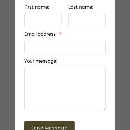
First name:
Last name:
Email address:
Your message:
Send Message