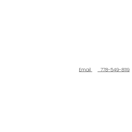
Email
778-549-8119