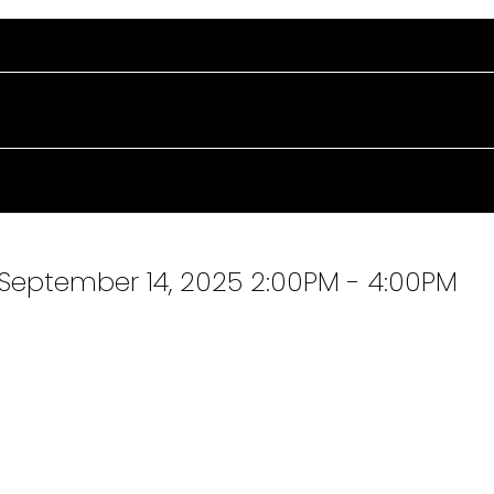
September 14, 2025 2:00PM - 4:00PM