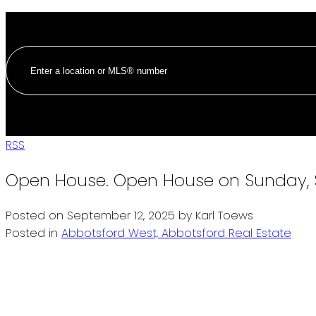
RSS
Open House. Open House on Sunday, 
Posted on
September 12, 2025
by
Karl Toews
Posted in
Abbotsford West, Abbotsford Real Estate