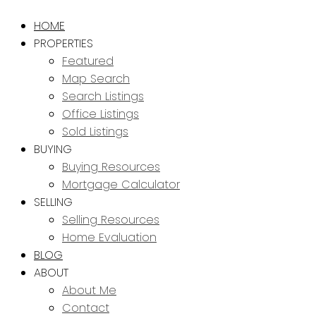
HOME
PROPERTIES
Featured
Map Search
Search Listings
Office Listings
Sold Listings
BUYING
Buying Resources
Mortgage Calculator
SELLING
Selling Resources
Home Evaluation
BLOG
ABOUT
About Me
Contact