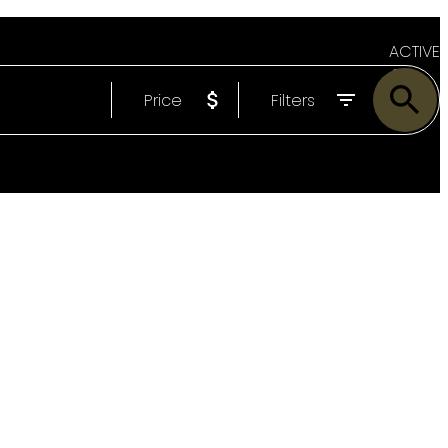
ACTIVE
Price
Filters
SOLD