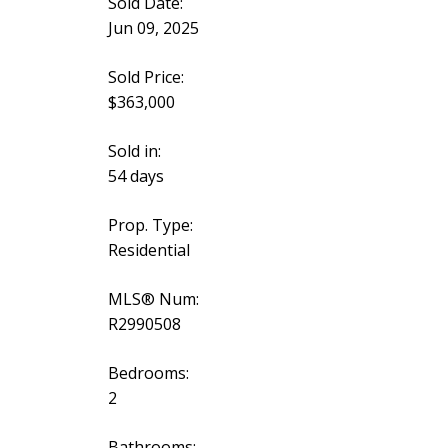
Sold Date:
Jun 09, 2025
Sold Price:
$363,000
Sold in:
54 days
Prop. Type:
Residential
MLS® Num:
R2990508
Bedrooms:
2
Bathrooms: