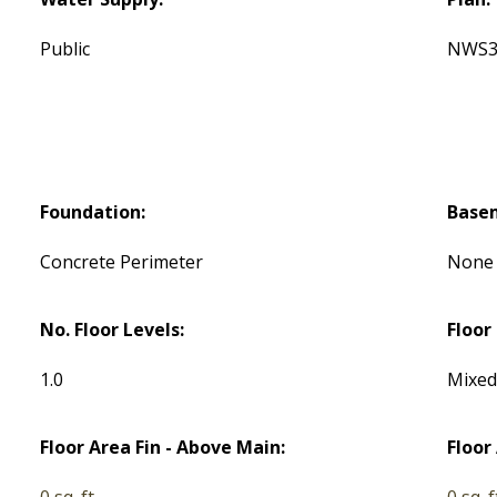
Public
NWS3
Foundation:
Base
Concrete Perimeter
None
No. Floor Levels:
Floor 
1.0
Mixe
Floor Area Fin - Above Main:
Floor
0 sq. ft.
0 sq. f