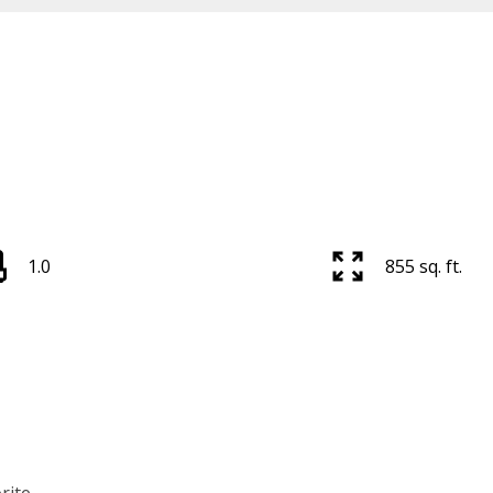
1.0
855 sq. ft.