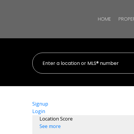
HOME
PROPER
Signup
Login
Location Score
See more