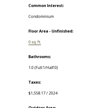
Common Interest:
Condominium
Floor Area - Unfinished:
0 sq. ft.
Bathrooms:
1.0
(Full:1/Half:0)
Taxes:
$1,558.17 / 2024
Outdoor Area: