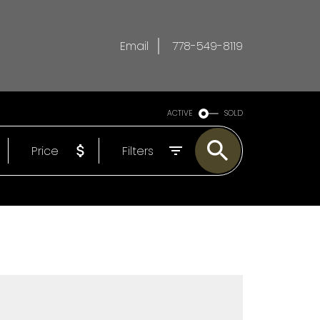
Email
778-549-8119
ACTIVE
SOLD
Price
Filters