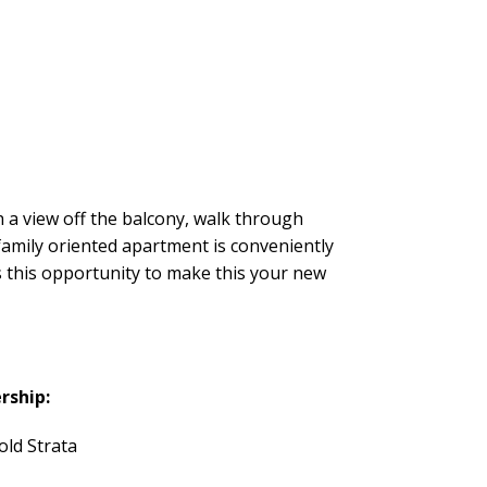
 a view off the balcony, walk through
 family oriented apartment is conveniently
s this opportunity to make this your new
rship:
old Strata