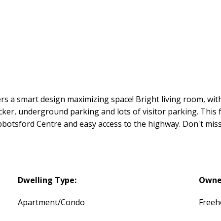
 a smart design maximizing space! Bright living room, with
ocker, underground parking and lots of visitor parking. This
bbotsford Centre and easy access to the highway. Don't mis
Dwelling Type:
Owne
Apartment/Condo
Freeh