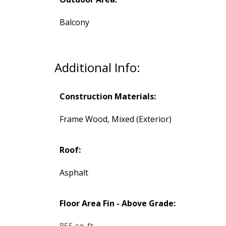
Balcony
Additional Info:
Construction Materials:
Frame Wood, Mixed (Exterior)
Roof:
Asphalt
Floor Area Fin - Above Grade:
855 sq. ft.