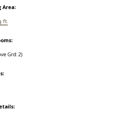
g Area:
 ft.
ooms:
ve Grd: 2)
s:
etails: