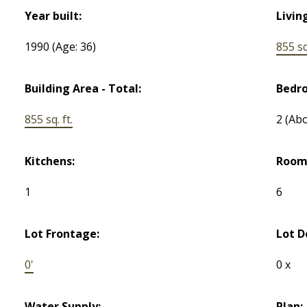
Year built:
Livin
1990
(Age: 36)
855 sq.
Building Area - Total:
Bedr
855 sq. ft.
2
(Abo
Kitchens:
Room
1
6
Lot Frontage:
Lot D
0'
0 x
Water Supply:
Plan: