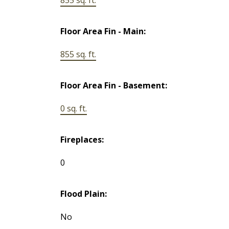
Floor Area Fin - Main:
855 sq. ft.
Floor Area Fin - Basement:
0 sq. ft.
Fireplaces:
0
Flood Plain:
No