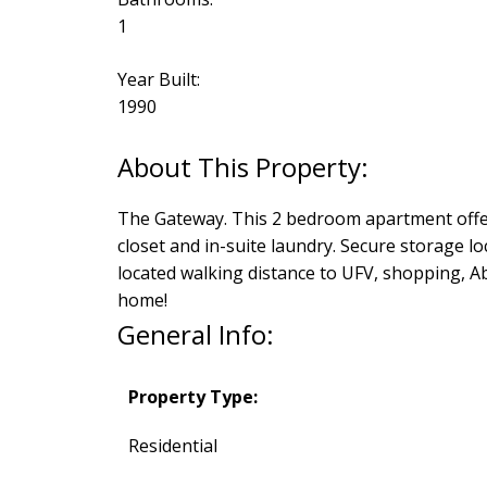
1
Year Built:
1990
The Gateway. This 2 bedroom apartment offers
closet and in-suite laundry. Secure storage l
located walking distance to UFV, shopping, A
home!
General Info:
Property Type:
Residential