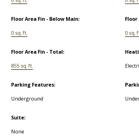
Floor Area Fin - Below Main:
Floor
0 sq. ft.
0 sq. f
Floor Area Fin - Total:
Heati
855 sq. ft.
Electr
Parking Features:
Parki
Underground
Unde
Suite:
None