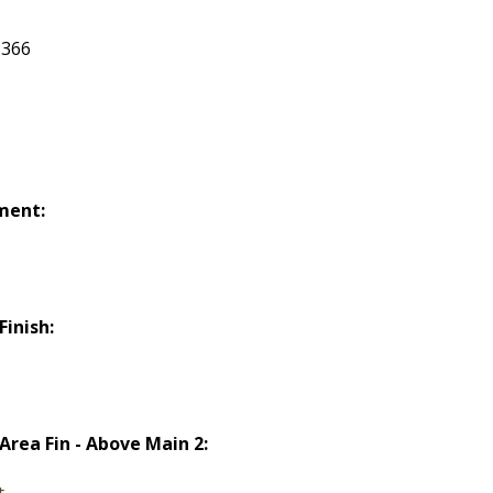
366
ment:
Finish:
d
 Area Fin - Above Main 2:
t.