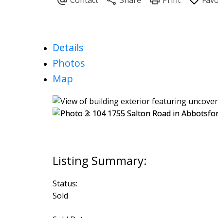
Details
Photos
Map
Status:
Sold