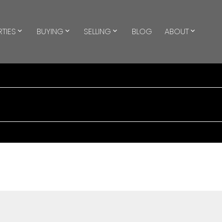
TIES
BUYING
SELLING
BLOG
ABOUT