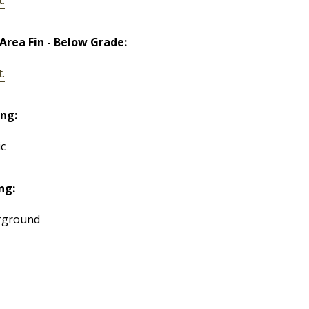
 Area Fin - Below Grade:
t.
ng:
ic
ng:
rground