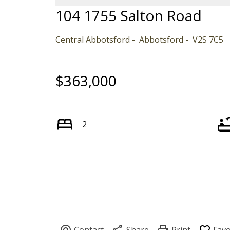
104 1755 Salton Road
Central Abbotsford
Abbotsford
V2S 7C5
$363,000
2