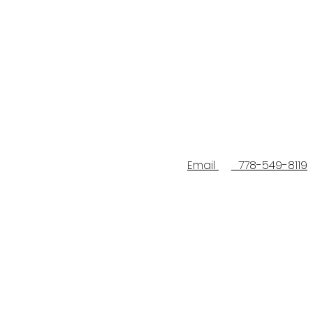
Email
778-549-8119