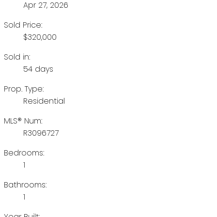
Apr 27, 2026
Sold Price:
$320,000
Sold in:
54 days
Prop. Type:
Residential
MLS® Num:
R3096727
Bedrooms:
1
Bathrooms:
1
Year Built: