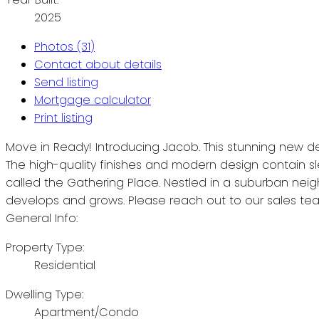
2025
Photos (31)
Contact about details
Send listing
Mortgage calculator
Print listing
Move in Ready! Introducing Jacob. This stunning new de
The high-quality finishes and modern design contain sle
called the Gathering Place. Nestled in a suburban nei
develops and grows. Please reach out to our sales tea
General Info:
Property Type:
Residential
Dwelling Type:
Apartment/Condo