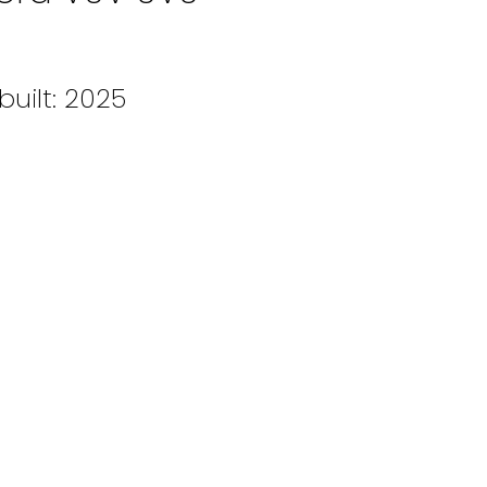
built:
2025