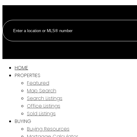
HOME
PROPERTIES
Featured
Map Search
Search Listings
Office Listings
Sold Listings
BUYING
Buying Resources
Mortgage Calculator