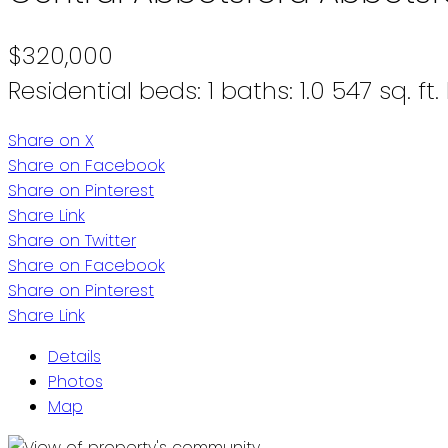
$320,000
Residential
beds:
1
baths:
1.0
547 sq. ft.
Share on X
Share on Facebook
Share on Pinterest
Share Link
Share on Twitter
Share on Facebook
Share on Pinterest
Share Link
Details
Photos
Map