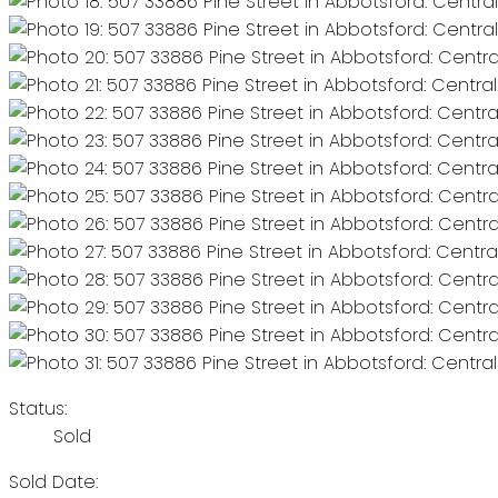
Status:
Sold
Sold Date: