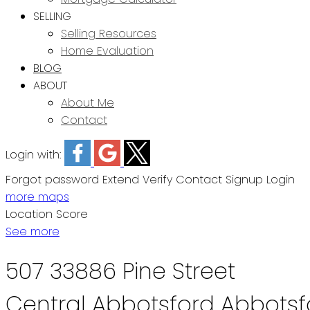
SELLING
Selling Resources
Home Evaluation
BLOG
ABOUT
About Me
Contact
Login with:
Forgot password
Extend
Verify
Contact
Signup
Login
more maps
Location Score
See more
507 33886 Pine Street
Central Abbotsford
Abbotsf