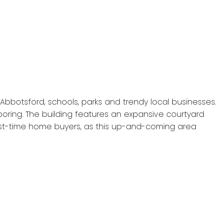
Abbotsford, schools, parks and trendy local businesses.
ooring. The building features an expansive courtyard
irst-time home buyers, as this up-and-coming area