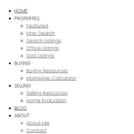
HOME
PROPERTIES
Featured
Map Search
Search Listings
Office Listings
Sold Listings
BUYING
Buying Resources
Mortgage Calculator
SELLING
Selling Resources
Home Evaluation
BLOG
ABOUT
About Me
Contact