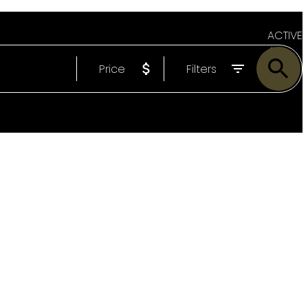
ACTIVE
Price
Filters
SOLD