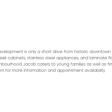
velopment is only a short drive from historic downtown 
ek cabinets, stainless steel appliances, and laminate fl
ghbourhood, Jacob caters to young families as well as f
m for more information and appointment availability.