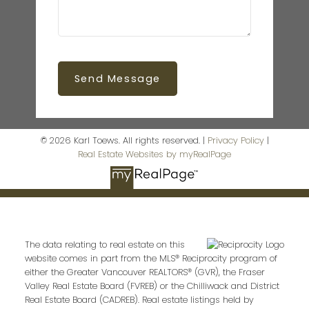
Send Message
© 2026 Karl Toews. All rights reserved. |
Privacy Policy
|
Real Estate Websites by myRealPage
The data relating to real estate on this
website comes in part from the MLS® Reciprocity program of
either the Greater Vancouver REALTORS® (GVR), the Fraser
Valley Real Estate Board (FVREB) or the Chilliwack and District
Real Estate Board (CADREB). Real estate listings held by