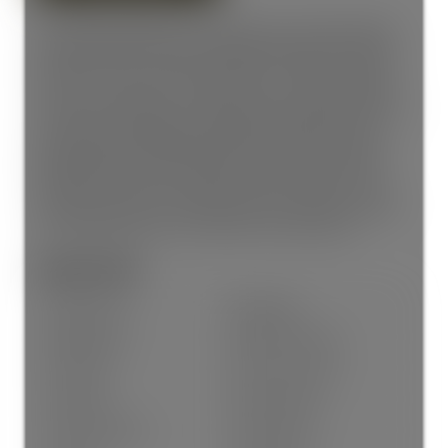
Immaculately updated and shows like new. Freshly painted,
modern laminate flooring, and bright white kitchen cabinets
make this move-in-ready. 2-bedrooms, 1-bathroom, ground-
floor yard. A unique corner layout offers a spacious kitchen
open to the eating area, a large living room with gas fireplace,
and patio doors leading to a huge level backyard. Under
ground parking. Well-maintained, professionally managed
building. Family- and pet-friendly, located on a cul-de-sac.
Walk to the university, restaurants, sports facilities, and an
easy freeway access. A fantastic place to call home or great
rental opportunity for the university. Central location.
General Info:
Property Type:
Residential
Dwelling Type:
Apartment/Condo
Home Style:
Ground Level Unit
Ownership:
Freehold Strata
Common Interest:
Condominium