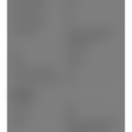
Property Disclosure:
No
Fixtures Leased:
No
Fixtures Removed:
No
Pets Allowed:
Cats OK, Dogs OK, Number
Limit (Two), Yes With
Restrictions
Cats:
Cats OK
Dogs:
Dogs OK
# Units in Development:
60
Home Owners Association:
Yes
Land Info:
Land Lease:
No
Zoning:
RML
Utilities:
Electricity Connected, Natural
Gas Connected, Water