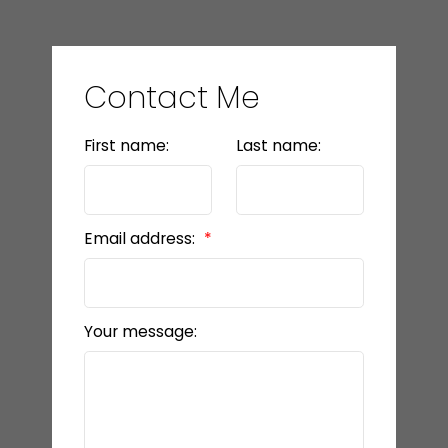
Contact Me
First name:
Last name:
Email address:
Your message: