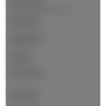
Association Amenities:
Trash, Management, Snow Removal, Water
Community Features:
Shopping Nearby
Accessibility Features:
Wheelchair Access
Entry Location:
Ground Level Unit
Main Level Bathrooms:
1
Features Included:
Window Coverings