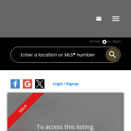
ACTIVE
SOLD
119 1755 Salton Road
Central Abbotsford
Abbotsford
V2S 7C5
$318,000
To access this listing,
2
1.0
1991
Residential
beds:
baths:
935 sq. ft.
built: