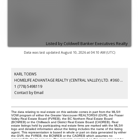
Connected
Sewer:
Public Sewer, Sanitary Sewer
Plumbing Details:
false
Restrictions:
Pets Allowed w/Rest.
Listed by Coldwell Banker Executives Realty
Data was last updated August 10, 2026 at 04:10 AM (UTC)
KARL TOEWS
HOMELIFE ADVANTAGE REALTY (CENTRAL VALLEY) LTD. #360 3033 IMMEL
1 (778) 5498119
Contact by Email
The data relating to real estate on this website comes in part from the MLS®
VOW program of either the Greater Vancouver REALTORS® (GVR), the Fraser
Valley Real Estate Board (FVREB), the BC Northern Real Estate Board
(BCNREB) or the Chilliwack and District Real Estate Board (CADREB). Real
estate listings held by participating real estate firms are marked with the MLS®
logo and detailed information about the listing includes the name of the listing
agent. This representation is based in whole or part on data generated by either
the GVR, the FVREB, the BCNREB or the CADREB which assumes no