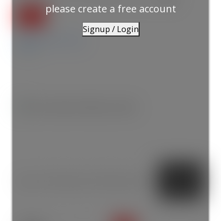
please create a free account
Signup / Login
Details
Photos
Map