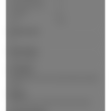
Parking Total/Covered:
- / 1
Flood Plain:
No
Suite:
None
Short Term (<1Yr):
No
Interior Features:
Elevator, Storage
Site Influences:
Central Location, Cul-De-Sac, Recreation Nearby, Shopping
Nearby
Amenities:
Wheelchair Access, Laundry In Unit, Elevator, Storage