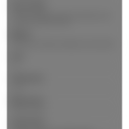
Features Included:
Dishwasher, Refrigerator, Microwave, Wheelchair Access,
Laundry In Unit, Elevator, Storage
Appliances:
Washer/Dryer, Dishwasher, Refrigerator, Stove, Microwave
Locker:
Yes
Laundry Features:
In Unit
Window Features:
Window Coverings
Legal Description: