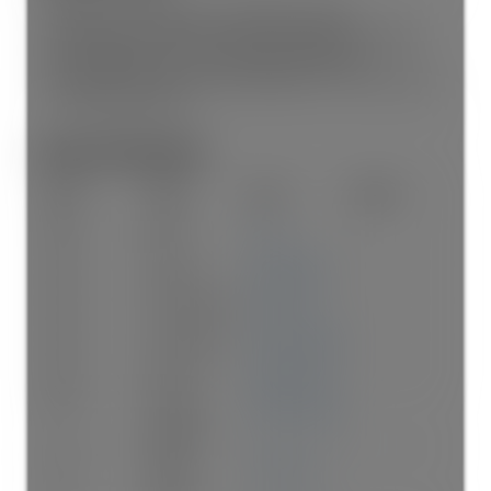
STRATA LOT 19 SECTION 15 TOWNSHIP 16 NEW
WESTMINSTER DISTRICTSTRATA PLAN NW3366 TOGETHER
WITH AN INTEREST IN THE COMMON PROPERTYIN
PROPORTION TO THE UNIT ENTITLEMENT OF THE STRATA LOT
AS SHOWN ONFORM 1
Room Information:
Floor
Type
Size
Other
Main
Foyer
7'
×
7'
-
Main
Kitchen
9'6"
×
8'10"
-
Main
Dining Room
9'2"
×
9'1"
-
Main
Living Room
19'1"
×
12'10"
-
Main
Bedroom
10'9"
×
8'11"
-
Main
Primary
14'8"
×
10'11"
-
Bedroom
Main
Walk-In
7'8"
×
5'6"
-
Closet