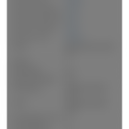
Floor Area Fin - Below Main:
0 sq. ft.
Floor Area Fin - Below Grade:
0 sq. ft.
Floor Area Fin - Basement:
0 sq. ft.
Floor Area Fin - Total:
935 sq. ft.
Heating:
Baseboard, Electric, Natural
Gas
Fireplaces:
1
Fireplace Details:
Gas
Patio And Porch Features:
Patio
Parking Features:
Garage Under Building,
Guest
Parking:
Garage Under Building,
Guest
# Of Parking Spaces - Total:
1.0
# Of Covered Spaces:
1.0