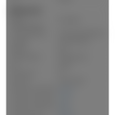
Additional Info:
Name of
The Gateway
Complex/Subdivision:
Construction Materials:
Frame Wood, Mixed (Exterior)
Foundation:
Concrete Perimeter
Basement:
None
Property Condition:
Renovation Partly
Roof:
Asphalt
No. Floor Levels:
0.0
Floor Finish:
Laminate, Mixed
Floor Area Fin - Above Grade:
935 sq. ft.
Floor Area Fin - Above Main:
0 sq. ft.
Floor Area Fin - Above Main 2:
0 sq. ft.
Floor Area Fin - Main:
935 sq. ft.