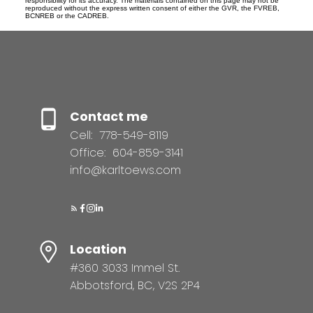
responsibility for its accuracy. The materials contained on this page may not be
reproduced without the express written consent of either the GVR, the FVREB,
BCNREB or the CADREB.
Contact me
Cell:
778-549-8119
Office:
604-859-3141
info@karltoews.com
Location
#360 3033 Immel St.
Abbotsford, BC, V2S 2P4