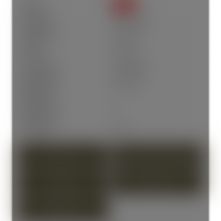
Status:
SOLD
Sold Date:
Apr 21, 2026
Sold Price:
$318,000
Sold in:
22 days
Prop. Type:
Residential
MLS® Num:
R3104955
Bedrooms:
2
Bathrooms:
1
Year Built:
1991
PHOTOS (33)
CONTACT ABOUT DETAILS
SEND LISTING
PRINT LISTING