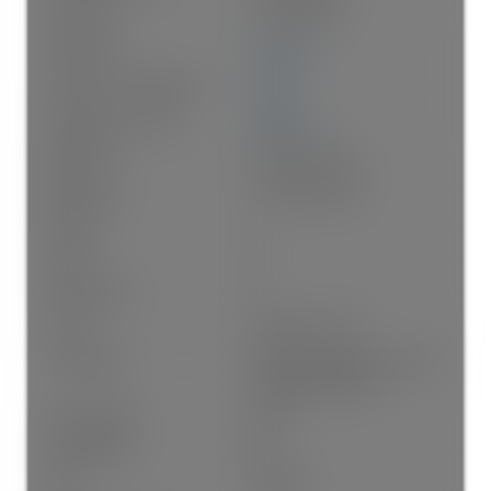
Year built:
1991
(Age: 35)
Living Area:
935 sq. ft.
Floor Area - Unfinished:
0 sq. ft.
Building Area - Total:
935 sq. ft.
Bedrooms:
2
(Above Grd: 2)
Bathrooms:
1.0
(Full:1/Half:0)
Kitchens:
1
Rooms:
8
Num Storeys:
3
Taxes:
$1,695.61 / 2025
Lot Features:
Central Location, Cul-De-Sac,
Recreation Nearby
Water Supply:
Public
Water Meter:
No
Plan:
NW3366