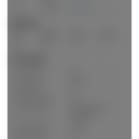
Main
Laundry
7'5"
×
5'9"
-
Bathrooms:
Floor
Ensuite
Pieces
Other
Main
Yes
4
Other Details:
Council Approval:
No
Association Fee:
$388.37
Age Restrictions:
No
Tax Utilities Included:
false
By-Law Restrictions:
Pets Allowed With
Restrictions
Dist to Public Trans:
2 Blocks
Dist to School Bus:
Close