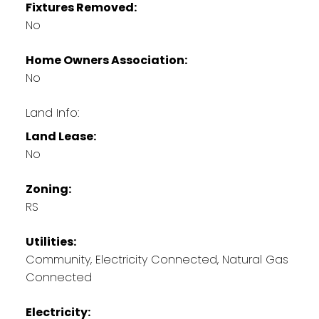
Fixtures Removed:
No
Home Owners Association:
No
Land Info:
Land Lease:
No
Zoning:
RS
Utilities:
Community, Electricity Connected, Natural Gas
Connected
Electricity: