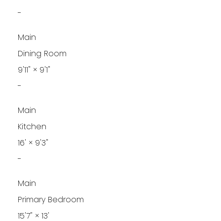
-
Main
Dining Room
9'11"
×
9'1"
-
Main
Kitchen
16'
×
9'3"
-
Main
Primary Bedroom
15'7"
×
13'