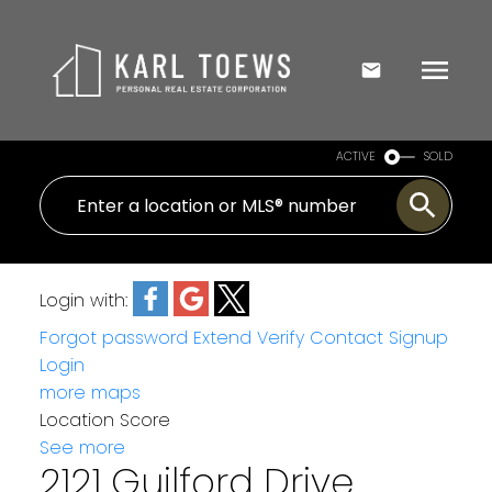
ACTIVE
SOLD
Login with:
Forgot password
Extend
Verify
Contact
Signup
Login
more maps
Location Score
See more
2121 Guilford Drive