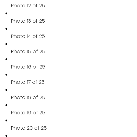
Photo 12 of 25
Photo 13 of 25
Photo 14 of 25
Photo 15 of 25
Photo 16 of 25
Photo 17 of 25
Photo 18 of 25
Photo 19 of 25
Photo 20 of 25