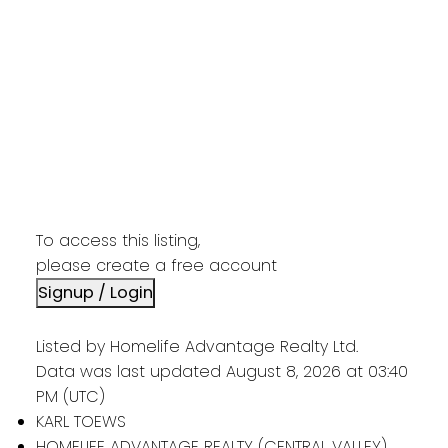
To access this listing,
please create a free account
Signup / Login
Listed by Homelife Advantage Realty Ltd.
Data was last updated August 8, 2026 at 03:40
PM (UTC)
KARL TOEWS
HOMELIFE ADVANTAGE REALTY (CENTRAL VALLEY)