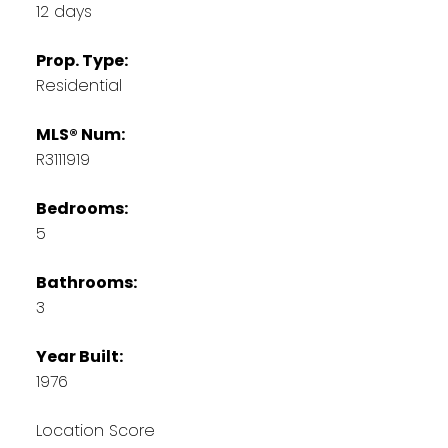
12 days
Prop. Type:
Residential
MLS® Num:
R3111919
Bedrooms:
5
Bathrooms:
3
Year Built:
1976
Location Score