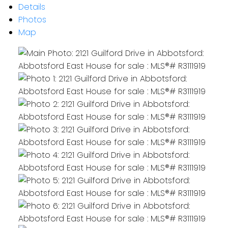
Details
Photos
Map