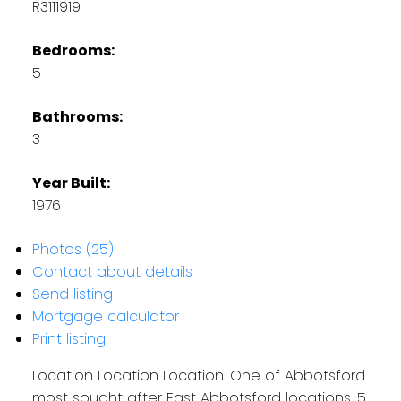
R3111919
Bedrooms:
5
Bathrooms:
3
Year Built:
1976
Photos (25)
Contact about details
Send listing
Mortgage calculator
Print listing
Location Location Location. One of Abbotsford
most sought after East Abbotsford locations, 5