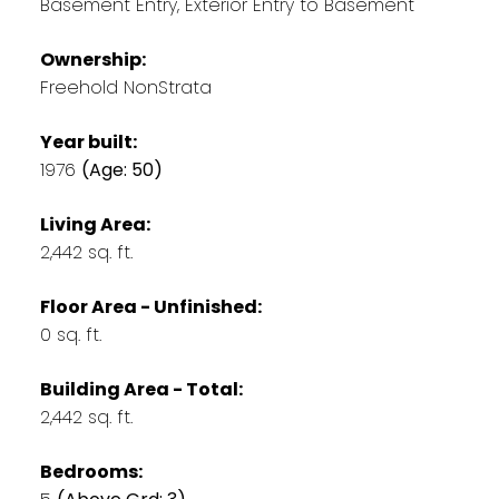
Basement Entry, Exterior Entry to Basement
Ownership:
Freehold NonStrata
Year built:
1976
(Age: 50)
Living Area:
2,442 sq. ft.
Floor Area - Unfinished:
0 sq. ft.
Building Area - Total:
2,442 sq. ft.
Bedrooms: