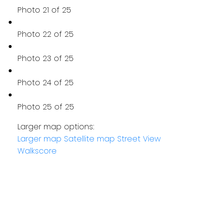
Photo 21 of 25
Photo 22 of 25
Photo 23 of 25
Photo 24 of 25
Photo 25 of 25
Larger map options:
Larger map
Satellite map
Street View
Walkscore