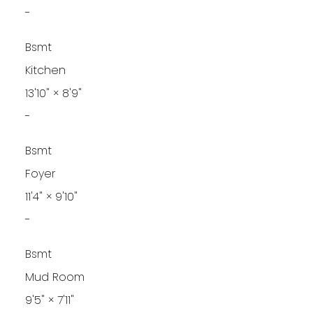
-
Bsmt
Kitchen
13'10"
×
8'9"
-
Bsmt
Foyer
11'4"
×
9'10"
-
Bsmt
Mud Room
9'5"
×
7'11"