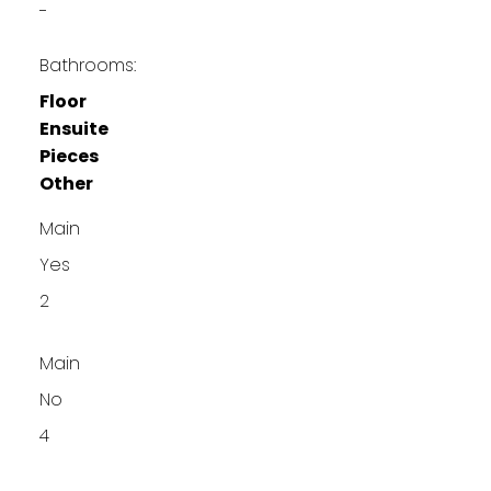
-
Bathrooms:
Floor
Ensuite
Pieces
Other
Main
Yes
2
Main
No
4