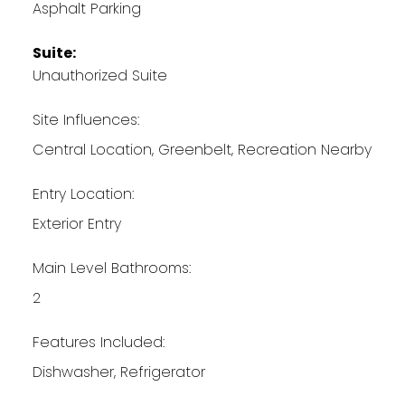
Asphalt Parking
Suite:
Unauthorized Suite
Site Influences:
Central Location, Greenbelt, Recreation Nearby
Entry Location:
Exterior Entry
Main Level Bathrooms:
2
Features Included:
Dishwasher, Refrigerator