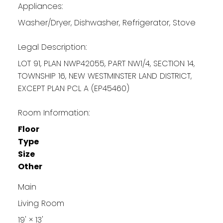
Appliances:
Washer/Dryer, Dishwasher, Refrigerator, Stove
Legal Description:
LOT 91, PLAN NWP42055, PART NW1/4, SECTION 14,
TOWNSHIP 16, NEW WESTMINSTER LAND DISTRICT,
EXCEPT PLAN PCL A (EP45460)
Room Information:
Floor
Type
Size
Other
Main
Living Room
19'
×
13'