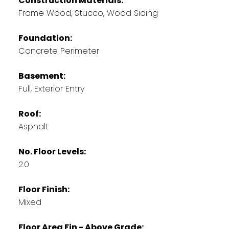
Construction Materials:
Frame Wood, Stucco, Wood Siding
Foundation:
Concrete Perimeter
Basement:
Full, Exterior Entry
Roof:
Asphalt
No. Floor Levels:
2.0
Floor Finish:
Mixed
Floor Area Fin - Above Grade: