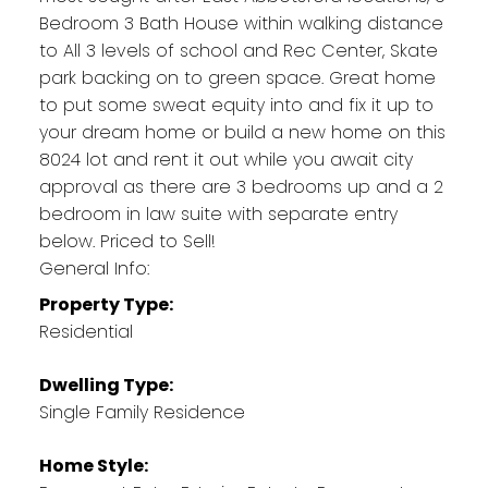
Bedroom 3 Bath House within walking distance
to All 3 levels of school and Rec Center, Skate
park backing on to green space. Great home
to put some sweat equity into and fix it up to
your dream home or build a new home on this
8024 lot and rent it out while you await city
approval as there are 3 bedrooms up and a 2
bedroom in law suite with separate entry
below. Priced to Sell!
General Info:
Property Type:
Residential
Dwelling Type:
Single Family Residence
Home Style: