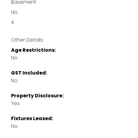
Basement
No
4
Other Details:
Age Restrictions:
No
GST Included:
No
Property Disclosure:
Yes
Fixtures Leased:
No