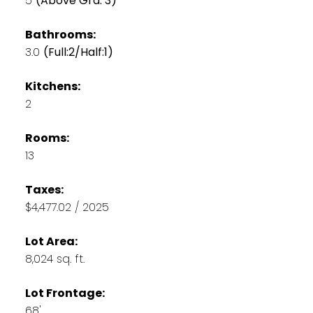
5
(Above Grd: 3)
Bathrooms:
3.0
(Full:2/Half:1)
Kitchens:
2
Rooms:
13
Taxes:
$4,477.02 / 2025
Lot Area:
8,024 sq. ft.
Lot Frontage:
68'