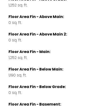
1,252 sq. ft.
Floor Area Fin - Above Main:
0 sq. ft.
Floor Area Fin - Above Main 2:
0 sq. ft.
Floor Area Fin - Main:
1,252 sq. ft.
Floor Area Fin - Below Main:
1,190 sq. ft.
Floor Area Fin - Below Grade:
0 sq. ft.
Floor Area Fin - Basement: