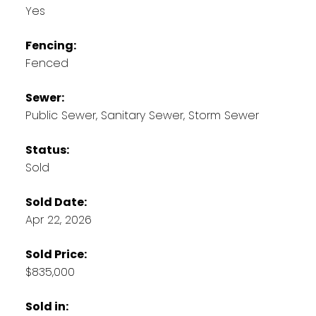
Yes
Fencing:
Fenced
Sewer:
Public Sewer, Sanitary Sewer, Storm Sewer
Status:
Sold
Sold Date:
Apr 22, 2026
Sold Price:
$835,000
Sold in: