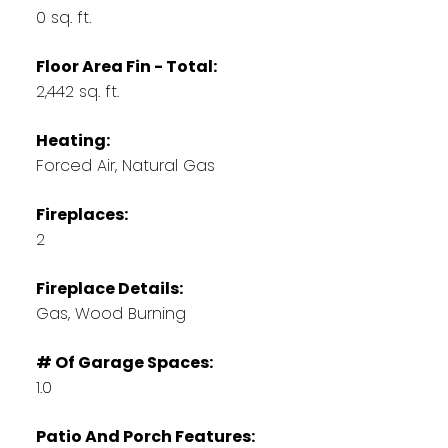
0 sq. ft.
Floor Area Fin - Total:
2,442 sq. ft.
Heating:
Forced Air, Natural Gas
Fireplaces:
2
Fireplace Details:
Gas, Wood Burning
# Of Garage Spaces:
1.0
Patio And Porch Features: