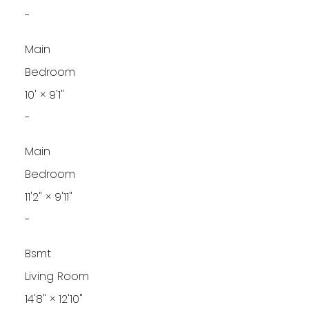
-
Main
Bedroom
10'
×
9'1"
-
Main
Bedroom
11'2"
×
9'11"
-
Bsmt
Living Room
14'8"
×
12'10"