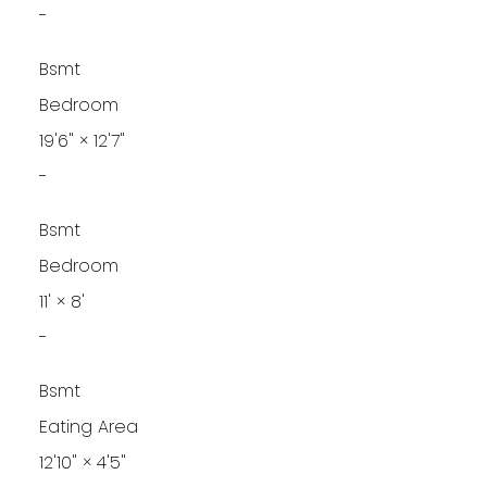
-
Bsmt
Bedroom
19'6"
×
12'7"
-
Bsmt
Bedroom
11'
×
8'
-
Bsmt
Eating Area
12'10"
×
4'5"