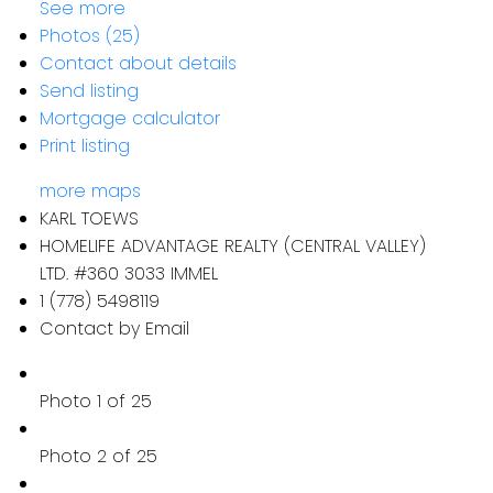
See more
Photos (25)
Contact about details
Send listing
Mortgage calculator
Print listing
more maps
KARL TOEWS
HOMELIFE ADVANTAGE REALTY (CENTRAL VALLEY)
LTD. #360 3033 IMMEL
1 (778) 5498119
Contact by Email
Photo 1 of 25
Photo 2 of 25