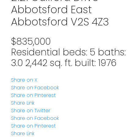
Abbotsford East
Abbotsford
V2S 4Z3
$835,000
Residential
beds:
5
baths:
3.0
2,442 sq. ft.
built:
1976
Share on X
Share on Facebook
Share on Pinterest
Share Link
Share on Twitter
Share on Facebook
Share on Pinterest
Share Link