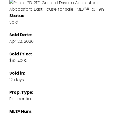
Status:
Sold
Sold Date:
Apr 22, 2026
Sold Price:
$835,000
Sold in:
12 days
Prop. Type:
Residential
MLS® Num: