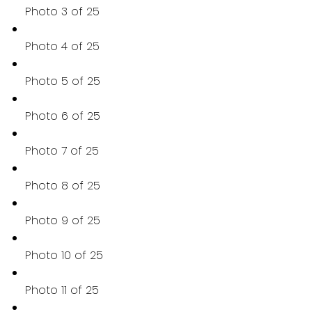
Photo 3 of 25
Photo 4 of 25
Photo 5 of 25
Photo 6 of 25
Photo 7 of 25
Photo 8 of 25
Photo 9 of 25
Photo 10 of 25
Photo 11 of 25