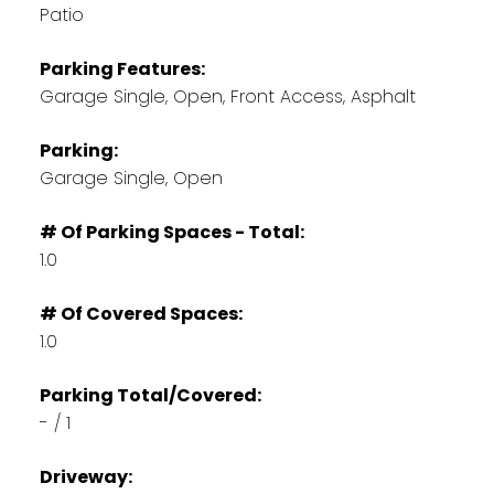
Patio
Parking Features:
Garage Single, Open, Front Access, Asphalt
Parking:
Garage Single, Open
# Of Parking Spaces - Total:
1.0
# Of Covered Spaces:
1.0
Parking Total/Covered:
- / 1
Driveway: