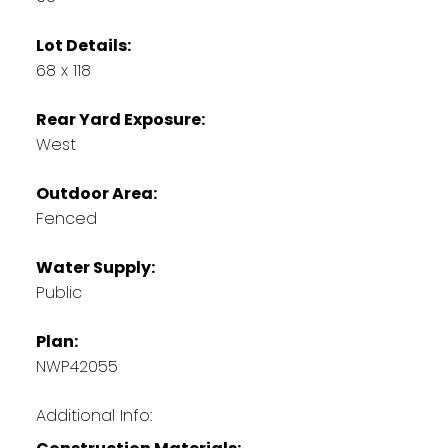
Lot Details:
68 x 118
Rear Yard Exposure:
West
Outdoor Area:
Fenced
Water Supply:
Public
Plan:
NWP42055
Additional Info: